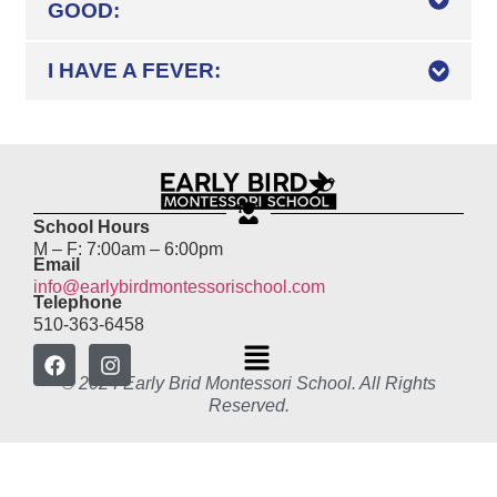
GOOD:
I HAVE A FEVER:
School Hours
M – F: 7:00am – 6:00pm
Email
info@earlybirdmontessorischool.com
Telephone
510-363-6458
© 2024 Early Brid Montessori School. All Rights
Reserved.