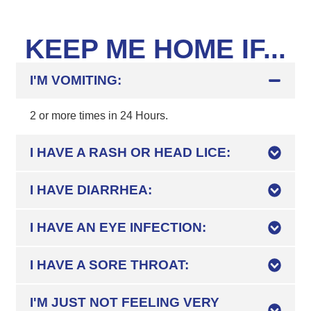
KEEP ME HOME IF...
I'M VOMITING:
2 or more times in 24 Hours.
I HAVE A RASH OR HEAD LICE:
I HAVE DIARRHEA:
I HAVE AN EYE INFECTION:
I HAVE A SORE THROAT:
I'M JUST NOT FEELING VERY