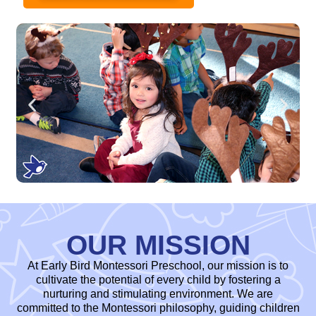
OUR MISSION
At Early Bird Montessori Preschool, our mission is to
cultivate the potential of every child by fostering a
nurturing and stimulating environment. We are
committed to the Montessori philosophy, guiding children