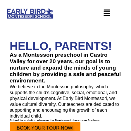
HELLO, PARENTS!
As a Montessori preschool in Castro
Valley for over 20 years, our goal is to
nurture and expand the minds of young
children by providing a safe and peaceful
environment.
We believe in the Montessori philosophy, which
supports the child's cognitive, social, emotional, and
physical development. At Early Bird Montessori, we
value cultural diversity. Our teachers are dedicated to
supporting and encouraging the growth of each
individual child.
Schedule a visit to observe the Montessori classroom firsthand.
BOOK YOUR TOUR NOW!